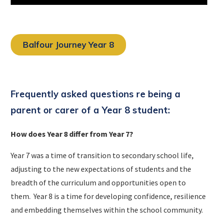
Balfour Journey Year 8
Frequently asked questions re being a
parent or carer of a Year 8 student:
How does Year 8 differ from Year 7?
Year 7 was a time of transition to secondary school life,
adjusting to the new expectations of students and the
breadth of the curriculum and opportunities open to
them. Year 8 is a time for developing confidence, resilience
and embedding themselves within the school community.