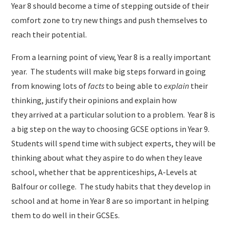
Year 8 should become a time of stepping outside of their
comfort zone to try new things and push themselves to
reach their potential.
From a learning point of view, Year 8 is a really important
year. The students will make big steps forward in going
from knowing lots of
facts
to being able to
explain
their
thinking, justify their opinions and explain how
they arrived at a particular solution to a problem. ​ Year 8 is
a big step on the way to choosing GCSE options in Year 9.
Students will spend time with subject experts, they will be
thinking about what they aspire to do when they leave
school, whether that be apprenticeships, A-Levels at
Balfour or college. The study habits that they develop in
school and at home in Year 8 are so important in helping
them to do well in their GCSEs.​