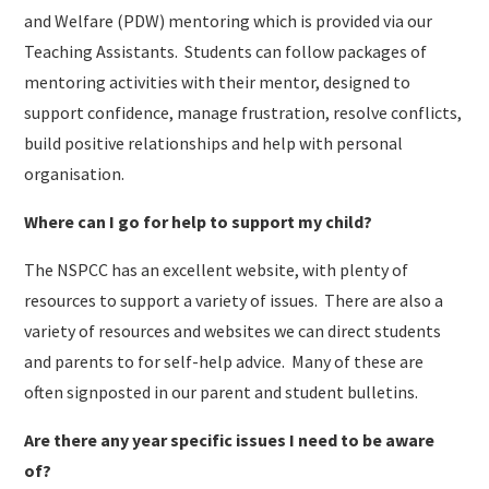
and Welfare (PDW) mentoring which is provided via our
Teaching Assistants. Students can follow packages of
mentoring activities with their mentor, designed to
support confidence, manage frustration, resolve conflicts,
build positive relationships and help with personal
organisation.
Where can I go for help to support my child?
The NSPCC has an excellent website, with plenty of
resources to support a variety of issues. There are also a
variety of resources and websites we can direct students
and parents to for self-help advice. Many of these are
often signposted in our parent and student bulletins.
Are there any year specific issues I need to be aware
of?