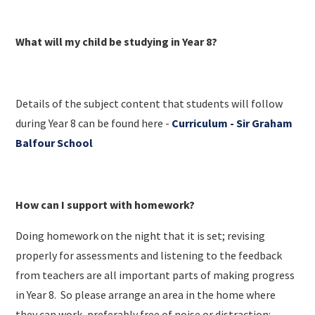
What will my child be studying in Year 8?
Details of the subject content that students will follow
during Year 8 can be found here -
Curriculum - Sir Graham
Balfour School
How can I support with homework?
Doing homework on the night that it is set; revising
properly for assessments and listening to the feedback
from teachers are all important parts of making progress
in Year 8.​ So please arrange an area in the home where
they can work, preferably free of noise or distraction: