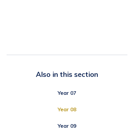
Also in this section
Year 07
Year 08
Year 09