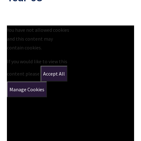
You have not allowed cookies
and this content may
contain cookies.
If you would like to view this
content please
Accept All
Manage Cookies