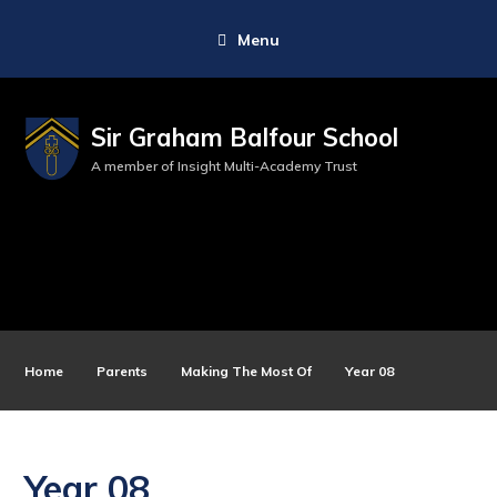
Menu
Sir Graham Balfour School
A member of Insight Multi-Academy Trust
Home
Parents
Making The Most Of
Year 08
Year 08