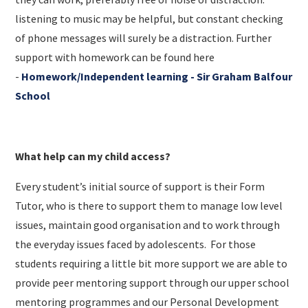
listening to music may be helpful, but constant checking
of phone messages will surely be a distraction. Further
support with homework can be found here
-
Homework/Independent learning - Sir
Graham Balfour
School
What help can my child access?
Every student’s initial source of support is their Form
Tutor, who is there to support them to manage low level
issues, maintain good organisation and to work through
the everyday issues faced by adolescents. For those
students requiring a little bit more support we are able to
provide peer mentoring support through our upper school
mentoring programmes and our Personal Development