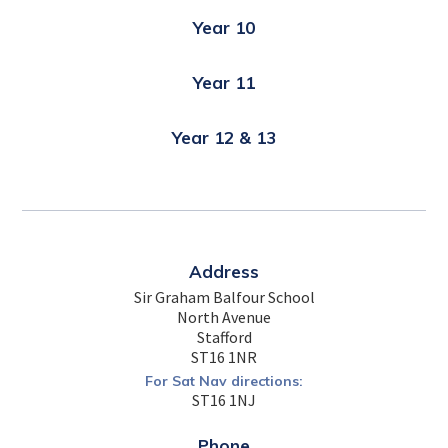
Year 10
Year 11
Year 12 & 13
Address
Sir Graham Balfour School
North Avenue
Stafford
ST16 1NR
For Sat Nav directions:
ST16 1NJ
Phone