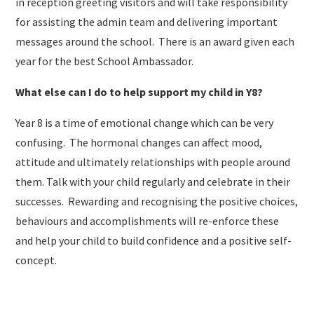
in reception greeting visitors and will take responsibility
for assisting the admin team and delivering important
messages around the school. There is an award given each
year for the best School Ambassador.
What else can I do to help support my child in Y8?
Year 8 is a time of emotional change which can be very
confusing. The hormonal changes can affect mood,
attitude and ultimately relationships with people around
them. Talk with your child regularly and celebrate in their
successes. Rewarding and recognising the positive choices,
behaviours and accomplishments will re-enforce these
and help your child to build confidence and a positive self-
concept.