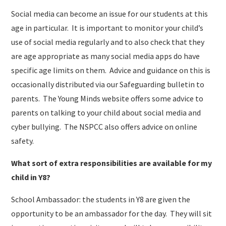
Social media can become an issue for our students at this
age in particular. It is important to monitor your child’s
use of social media regularly and to also check that they
are age appropriate as many social media apps do have
specific age limits on them. Advice and guidance on this is
occasionally distributed via our Safeguarding bulletin to
parents. The Young Minds website offers some advice to
parents on talking to your child about social media and
cyber bullying. The NSPCC also offers advice on online
safety.
What sort of extra responsibilities are available for my
child in Y8?
School Ambassador: the students in Y8 are given the
opportunity to be an ambassador for the day. They will sit