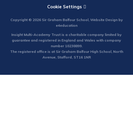
Cookie Settings
Copyright © 2026 Sir Graham Balfour School, Website Design by
e4education
Insight Multi-Academy Trust is a charitable company limited by
guarantee and registered in England and Wales with company
number 10238899.
The registered office is at Sir Graham Balfour High School, North
Avenue, Stafford, ST16 1NR