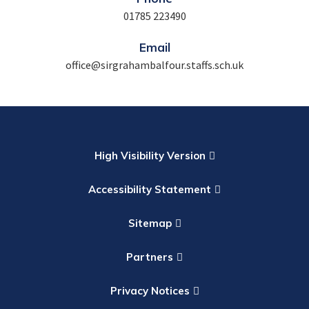
01785 223490
Email
office@sirgrahambalfour.staffs.sch.uk
High Visibility Version
Accessibility Statement
Sitemap
Partners
Privacy Notices