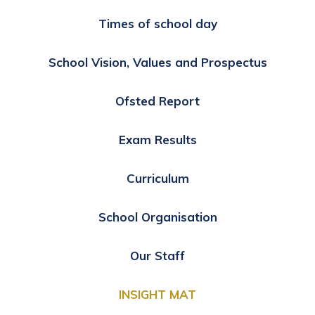
Times of school day
School Vision, Values and Prospectus
Ofsted Report
Exam Results
Curriculum
School Organisation
Our Staff
INSIGHT MAT