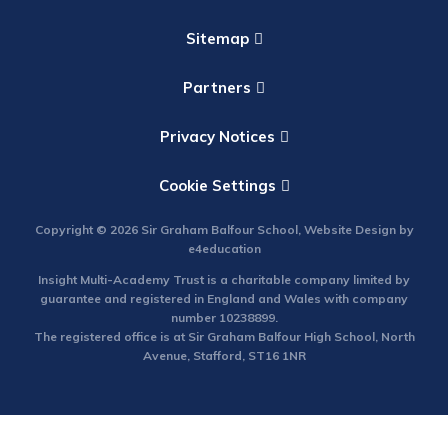
Sitemap
Partners
Privacy Notices
Cookie Settings
Copyright © 2026 Sir Graham Balfour School, Website Design by
e4education
Insight Multi-Academy Trust is a charitable company limited by
guarantee and registered in England and Wales with company
number 10238899.
The registered office is at Sir Graham Balfour High School, North
Avenue, Stafford, ST16 1NR