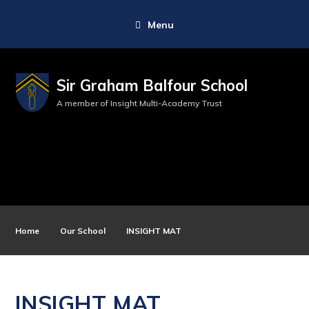
Menu
Sir Graham Balfour School
A member of Insight Multi-Academy Trust
Home
Our School
INSIGHT MAT
INSIGHT MAT