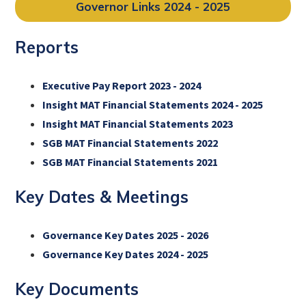
Governor Links 2024 - 2025
Reports
Executive Pay Report 2023 - 2024
Insight MAT Financial Statements 2024 - 2025
Insight MAT Financial Statements 2023
SGB MAT Financial Statements 2022
SGB MAT Financial Statements 2021
Key Dates & Meetings
Governance Key Dates 2025 - 2026
Governance Key Dates 2024 - 2025
Key Documents