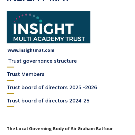
www.insightmat.com
Trust governance structure
Trust Members
Trust board of directors 2025 -2026
Trust board of directors 2024-25
The Local Governing Body of Sir Graham Balfour