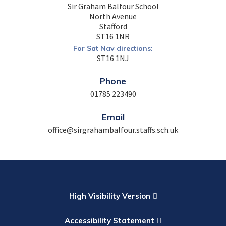
Sir Graham Balfour School
North Avenue
Stafford
ST16 1NR
For Sat Nav directions:
ST16 1NJ
Phone
01785 223490
Email
office@sirgrahambalfour.staffs.sch.uk
High Visibility Version
Accessibility Statement