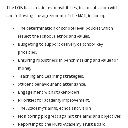
The LGB has certain responsibilities, in consultation with
and following the agreement of the MAT, including:
The determination of school level policies which
reflect the school’s ethos and values.
Budgeting to support delivery of school key
priorities.
Ensuring robustness in benchmarking and value for
money.
Teaching and Learning strategies.
Student behaviour and attendance.
Engagement with stakeholders.
Priorities for academy improvement.
The Academy's aims, ethos and vision.
Monitoring progress against the aims and objectives
Reporting to the Multi-Academy Trust Board.