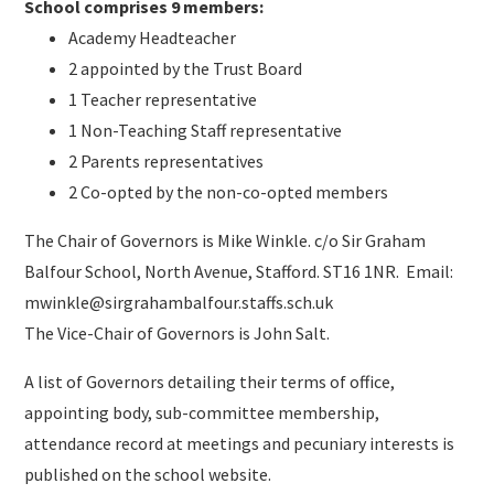
School comprises 9 members:
Academy Headteacher
2 appointed by the Trust Board
1 Teacher representative
1 Non-Teaching Staff representative
2 Parents representatives
2 Co-opted by the non-co-opted members
The Chair of Governors is Mike Winkle. c/o Sir Graham
Balfour School, North Avenue, Stafford. ST16 1NR. Email:
mwinkle@sirgrahambalfour.staffs.sch.uk
The Vice-Chair of Governors is John Salt.
A list of Governors detailing their terms of office,
appointing body, sub-committee membership,
attendance record at meetings and pecuniary interests is
published on the school website.