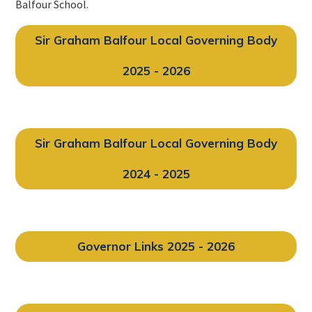
Balfour School.
Sir Graham Balfour Local Governing Body
2025 - 2026
Sir Graham Balfour Local Governing Body
2024 - 2025
Governor Links 2025 - 2026