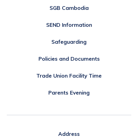
SGB Cambodia
SEND Information
Safeguarding
Policies and Documents
Trade Union Facility Time
Parents Evening
Address