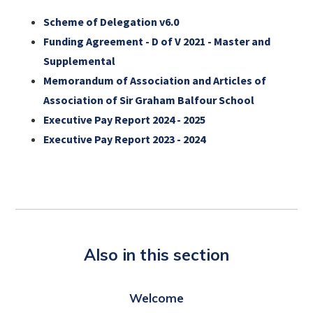
Scheme of Delegation v6.0
Funding Agreement - D of V 2021 - Master and
Supplemental
Memorandum of Association and Articles of
Association of Sir Graham Balfour School
Executive Pay Report 2024 - 2025
Executive Pay Report 2023 - 2024
Also in this section
Welcome