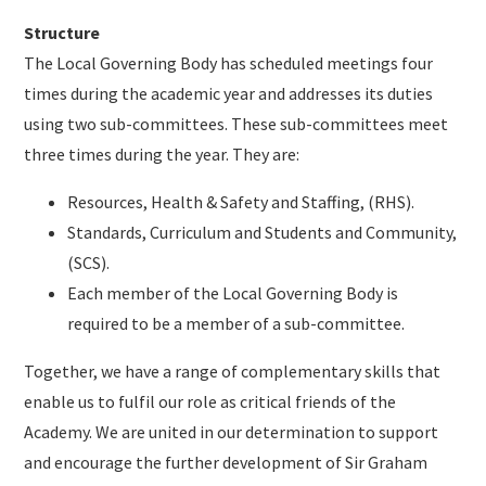
Structure
The Local Governing Body has scheduled meetings four
times during the academic year and addresses its duties
using two sub-committees. These sub-committees meet
three times during the year. They are:
Resources, Health & Safety and Staffing, (RHS).
Standards, Curriculum and Students and Community,
(SCS).
Each member of the Local Governing Body is
required to be a member of a sub-committee.
Together, we have a range of complementary skills that
enable us to fulfil our role as critical friends of the
Academy. We are united in our determination to support
and encourage the further development of Sir Graham