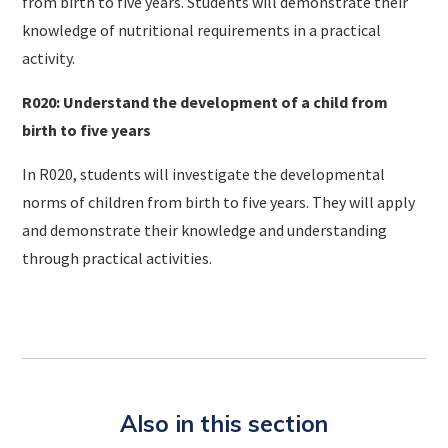
from birth to five years. Students will demonstrate their
knowledge of nutritional requirements in a practical
activity.
R020: Understand the development of a child from
birth to five years
In R020, students will investigate the developmental
norms of children from birth to five years. They will apply
and demonstrate their knowledge and understanding
through practical activities.
Also in this section