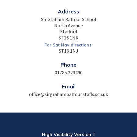
Address
Sir Graham Balfour School
North Avenue
Stafford
ST16 1NR
For Sat Nav directions:
ST16 1NJ
Phone
01785 223490
Email
office@sirgrahambalfour.staffs.sch.uk
High Visibility Version