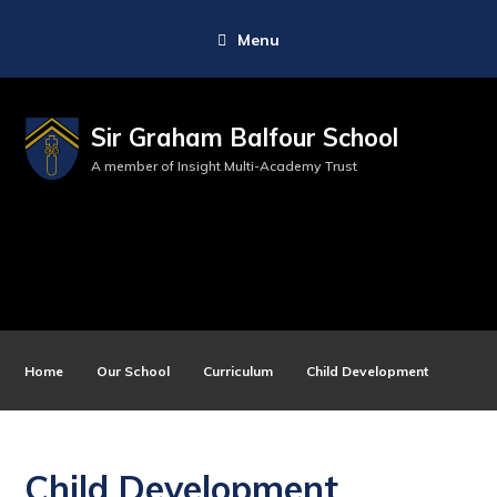
Menu
Sir Graham Balfour School
A member of Insight Multi-Academy Trust
Home
Our School
Curriculum
Child Development
Child Development