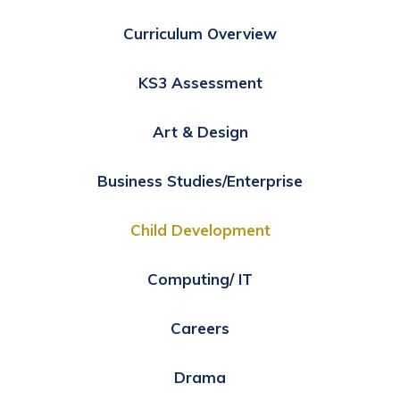
Curriculum Overview
KS3 Assessment
Art & Design
Business Studies/Enterprise
Child Development
Computing/ IT
Careers
Drama