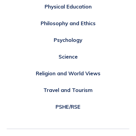
Physical Education
Philosophy and Ethics
Psychology
Science
Religion and World Views
Travel and Tourism
PSHE/RSE