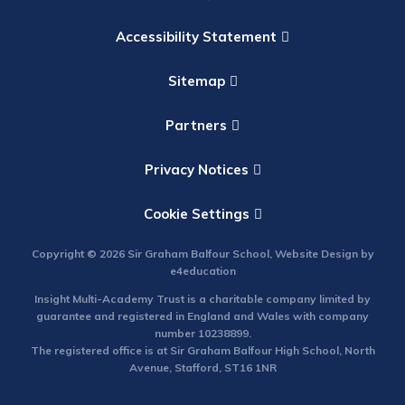
Accessibility Statement
Sitemap
Partners
Privacy Notices
Cookie Settings
Copyright © 2026 Sir Graham Balfour School, Website Design by
e4education
Insight Multi-Academy Trust is a charitable company limited by
guarantee and registered in England and Wales with company
number 10238899.
The registered office is at Sir Graham Balfour High School, North
Avenue, Stafford, ST16 1NR