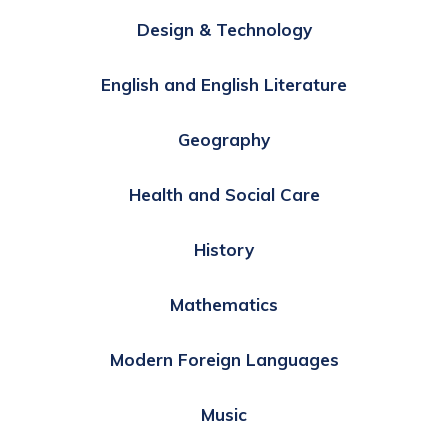
Design & Technology
English and English Literature
Geography
Health and Social Care
History
Mathematics
Modern Foreign Languages
Music