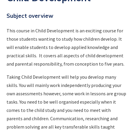
Subject overview
This course in Child Development is an exciting course for
those students wanting to study how children develop. It
will enable students to develop applied knowledge and
practical skills. It covers all aspects of child development
and parental responsibility, from conception to five years.
Taking Child Development will help you develop many
skills. You will mainly work independently producing your
own assessments however, some work in lessons are group
tasks. You need to be well organised especially when it
comes to the child study and you need to meet with
parents and children. Communication, researching and
problem solving are all key transferable skills taught