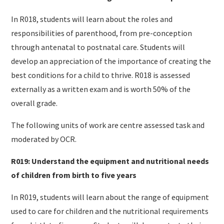
In R018, students will learn about the roles and
responsibilities of parenthood, from pre-conception
through antenatal to postnatal care. Students will
develop an appreciation of the importance of creating the
best conditions for a child to thrive. R018 is assessed
externally as a written exam and is worth 50% of the
overall grade.
The following units of work are centre assessed task and
moderated by OCR.
R019: Understand the equipment and nutritional needs
of children from birth to five years
In R019, students will learn about the range of equipment
used to care for children and the nutritional requirements