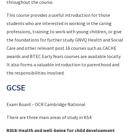
throughout the course.
This course provides a useful introduction for those
students who are interested in working in the caring
professions, training to work with young children, or give
the foundations for further study. GNVQ Health and Social
Care and other relevant post 16 courses such as CACHE
awards and BTEC Early Years courses are available locally.
It also forms a valuable introduction to parenthood and
the responsibilities involved.
GCSE
Exam Board – OCR Cambridge National
There are three main areas of study in KS4:
R018: Health and well-being for child development