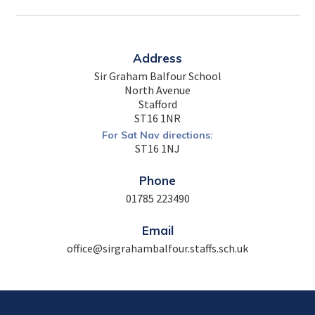
Address
Sir Graham Balfour School
North Avenue
Stafford
ST16 1NR
For Sat Nav directions:
ST16 1NJ
Phone
01785 223490
Email
office@sirgrahambalfour.staffs.sch.uk