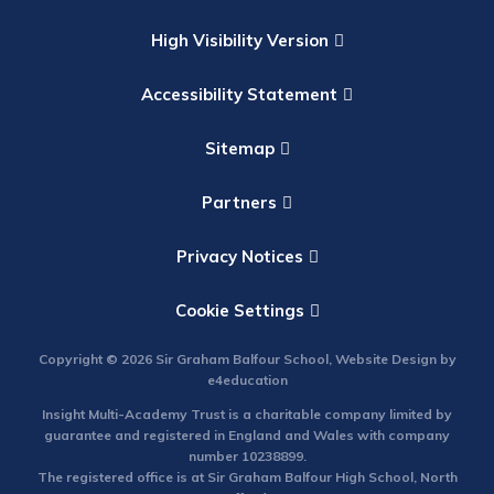
High Visibility Version
Accessibility Statement
Sitemap
Partners
Privacy Notices
Cookie Settings
Copyright © 2026 Sir Graham Balfour School, Website Design by
e4education
Insight Multi-Academy Trust is a charitable company limited by
guarantee and registered in England and Wales with company
number 10238899.
The registered office is at Sir Graham Balfour High School, North