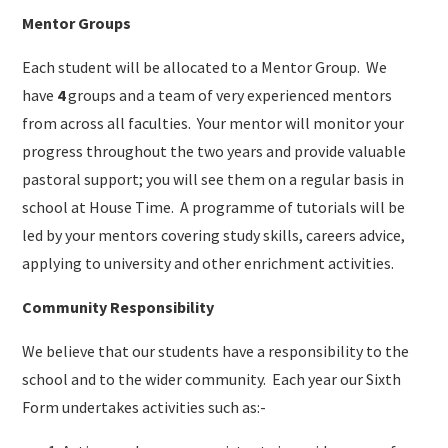
Mentor Groups
Each student will be allocated to a Mentor Group. We
have
4
groups and a team of very experienced mentors
from across all faculties. Your mentor will monitor your
progress throughout the two years and provide valuable
pastoral support; you will see them on a regular basis in
school at House Time. A programme of tutorials will be
led by your mentors covering study skills, careers advice,
applying to university and other enrichment activities.
Community Responsibility
We believe that our students have a responsibility to the
school and to the wider community. Each year our Sixth
Form undertakes activities such as:-