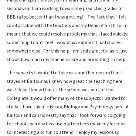
second year I am working toward my predicted grades of
BBB (a lot better than I was getting!). The fact that I felt
comfortable with the teachers and my Head of Sixth Form
meant that we could resolve problems that I faced quickly;
something I don’t feel I would have done if I had chosen
somewhere else. For this help I am truly grateful as it just
shows how much my teachers care and are willing to help.
The subjects I wanted to take was another reason that I
stayed at Balfour as I knew how great the teaching here
was! Also I knew that as the school was part of the
Collegiate it would offer many of the subjects I wanted to
study. I have taken History, Biology and Psychology here at
Balfour and can honestly say that I look forward to going
to school each day because my teachers make my lessons
so interesting and fun to attend. I enjoy my lessons so