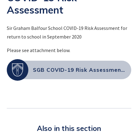
Assessment
Sir Graham Balfour School COVID-19 Risk Assessment for
return to school in September 2020
Please see attachment below.
SGB COVID-19 Risk Assessment September 2021 (004)
Also in this section