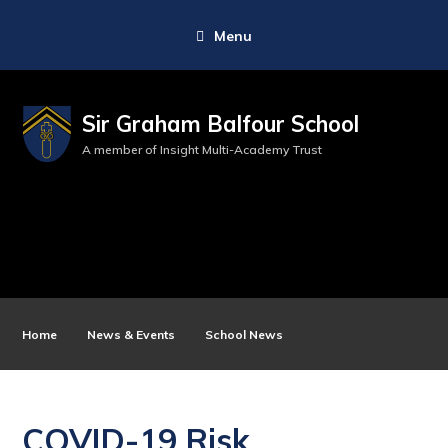
Menu
Sir Graham Balfour School
A member of Insight Multi-Academy Trust
Home
News & Events
School News
COVID-19 Risk