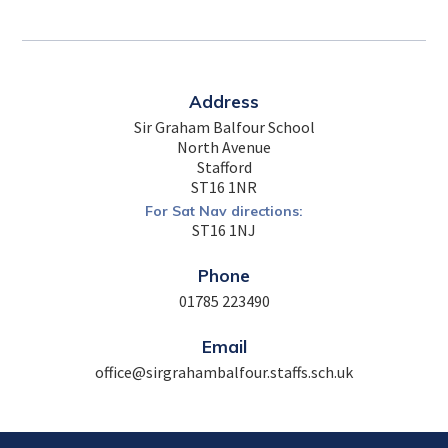
Address
Sir Graham Balfour School
North Avenue
Stafford
ST16 1NR
For Sat Nav directions:
ST16 1NJ
Phone
01785 223490
Email
office@sirgrahambalfour.staffs.sch.uk