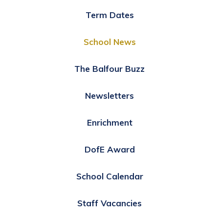
Term Dates
School News
The Balfour Buzz
Newsletters
Enrichment
DofE Award
School Calendar
Staff Vacancies