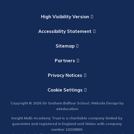
High Visibility Version
Accessibility Statement
Sitemap
Partners
Privacy Notices
Cookie Settings
Copyright © 2026 Sir Graham Balfour School, Website Design by
e4education
Insight Multi-Academy Trust is a charitable company limited by
guarantee and registered in England and Wales with company
number 10238899.