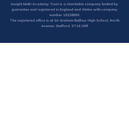
Insight Multi-Academy Trust is a charitable company limited by
guarantee and registered in England and Wales with company
number 10238899.
The registered office is at Sir Graham Balfour High School, North
Avenue, Stafford, ST16 1NR
Cookie Policy
This site uses cookies to store information on your computer.
Click here for more information