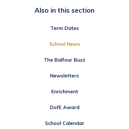
Also in this section
Term Dates
School News
The Balfour Buzz
Newsletters
Enrichment
DofE Award
School Calendar