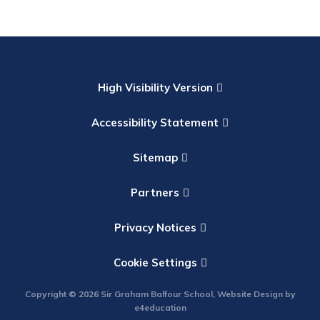
High Visibility Version
Accessibility Statement
Sitemap
Partners
Privacy Notices
Cookie Settings
Copyright © 2026 Sir Graham Balfour School, Website Design by
e4education