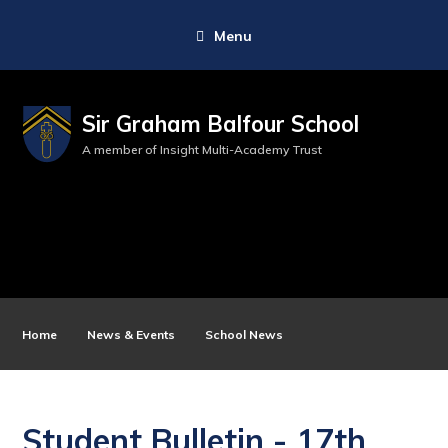
Menu
Sir Graham Balfour School
A member of Insight Multi-Academy Trust
Home
News & Events
School News
Student Bulletin - 17th