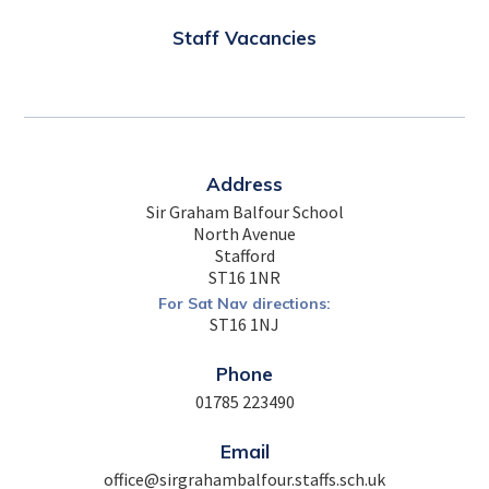
Staff Vacancies
Address
Sir Graham Balfour School
North Avenue
Stafford
ST16 1NR
For Sat Nav directions:
ST16 1NJ
Phone
01785 223490
Email
office@sirgrahambalfour.staffs.sch.uk