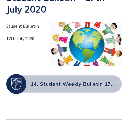
July 2020
Student Bulletin
17th July 2020
14. Student Weekly Bulletin 17.7.2020.docx