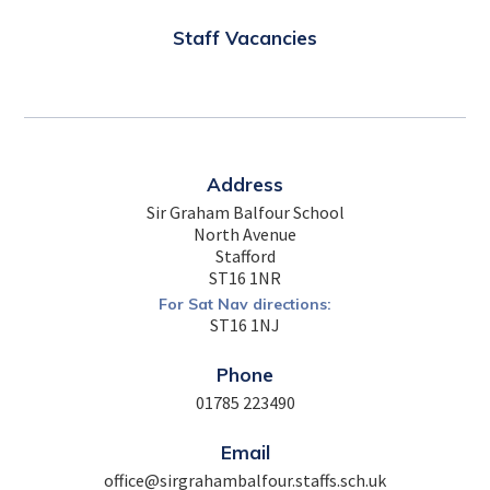
Staff Vacancies
Address
Sir Graham Balfour School
North Avenue
Stafford
ST16 1NR
For Sat Nav directions:
ST16 1NJ
Phone
01785 223490
Email
office@sirgrahambalfour.staffs.sch.uk