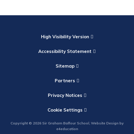
High Visibility Version
Accessibility Statement
Sitemap
Partners
Privacy Notices
Cookie Settings
Copyright © 2026 Sir Graham Balfour School, Website Design by
e4education