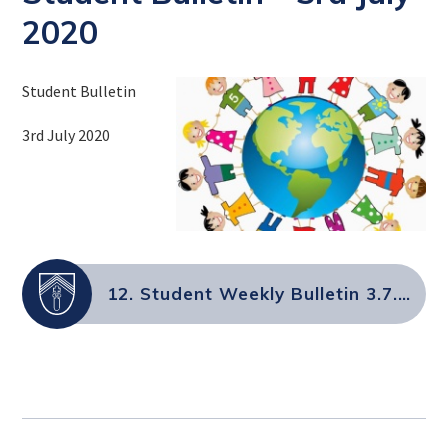
2020
Student Bulletin
3rd July 2020
12. Student Weekly Bulletin 3.7.2020