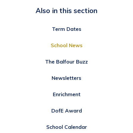
Also in this section
Term Dates
School News
The Balfour Buzz
Newsletters
Enrichment
DofE Award
School Calendar