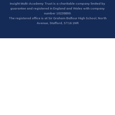
Insight Multi-Academy Trust is a charitable company limited by
guarantee and registered in England and Wales with company
number 10238899.
The registered office is at Sir Graham Balfour High School, North
Avenue, Stafford, ST16 1NR
Cookie Policy
This site uses cookies to store information on your computer.
Click here for more information