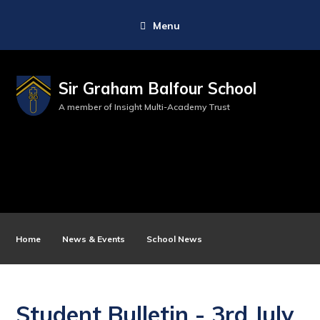
Menu
Sir Graham Balfour School
A member of Insight Multi-Academy Trust
Home
News & Events
School News
Student Bulletin - 3rd July