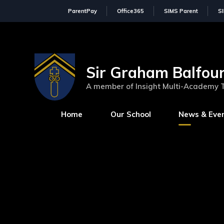
ParentPay
Office365
SIMS Parent
S
Sir Graham Balfour
A member of Insight Multi-Academy 
Home
Our School
News & Eve