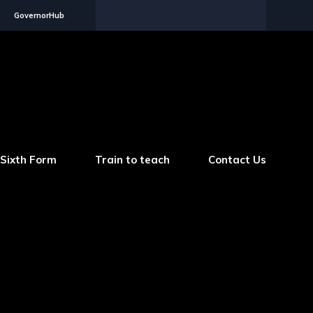
GovernorHub
Sixth Form
Train to teach
Contact Us