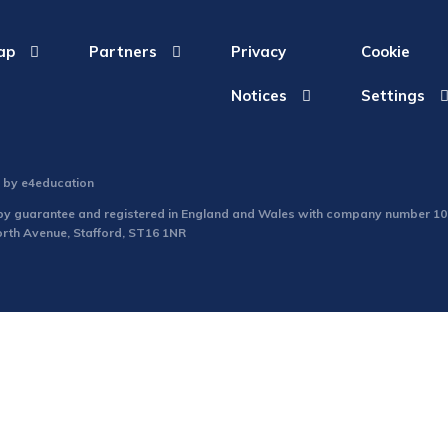
ap
Partners
Privacy
Cookie
Notices
Settings
n by
e4education
d by guarantee and registered in England and Wales with company number 1
North Avenue, Stafford, ST16 1NR