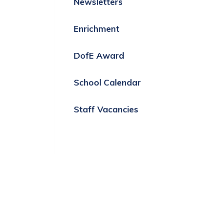
Newsletters
Enrichment
DofE Award
School Calendar
Staff Vacancies