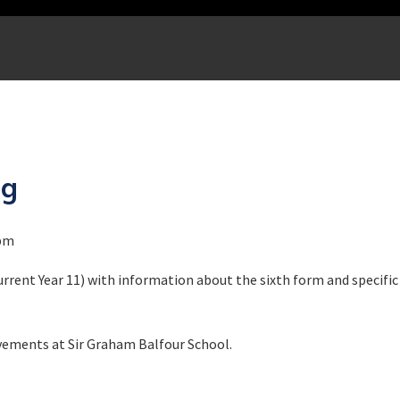
ng
0pm
rrent Year 11) with information about the sixth form and specific
vements at Sir Graham Balfour School.