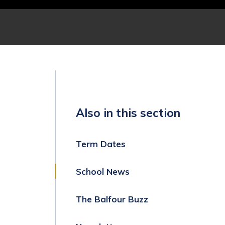
Also in this section
Term Dates
School News
The Balfour Buzz