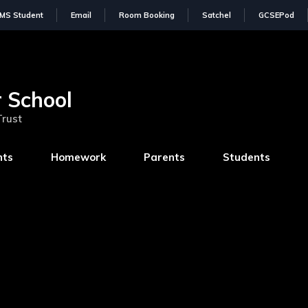
IMS Student
Email
Room Booking
Satchel
GCSEPod
 School
Trust
nts
Homework
Parents
Students