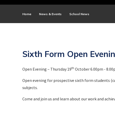
Home
News & Events
School News
Sixth Form Open Eveni
th
Open Evening – Thursday 19
October 6.00pm - 8.0
Open evening for prospective sixth form students (cu
subjects.
Come and join us and learn about our work and achie