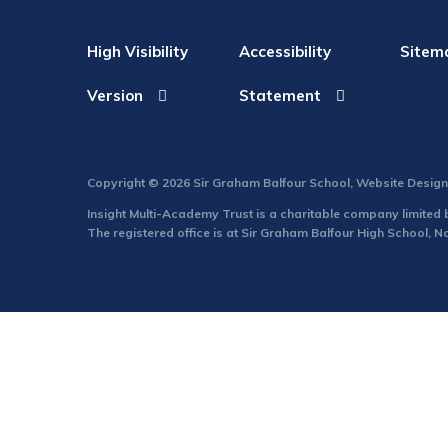
High Visibility
Accessibility
Sitem
Version
Statement
Copyright © 2026 Sir Graham Balfour School, Website Desig
Insight Multi-Academy Trust is a charitable company limite
The registered office is at Sir Graham Balfour High School, 