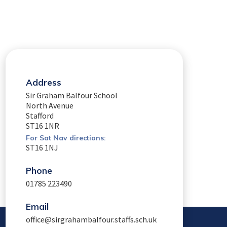
Address
Sir Graham Balfour School
North Avenue
Stafford
ST16 1NR
For Sat Nav directions:
ST16 1NJ
Phone
01785 223490
Email
office@sirgrahambalfour.staffs.sch.uk