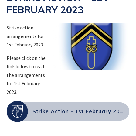
FEBRUARY 2023
Strike action
arrangements for
1st February 2023
Please click on the
link below to read
the arrangements
for 1st February
2023.
Strike Action - 1st February 2023