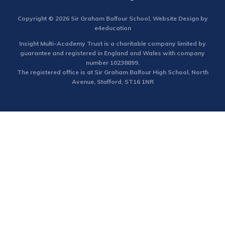
Copyright © 2026 Sir Graham Balfour School, Website Design by
e4education
Insight Multi-Academy Trust is a charitable company limited by
guarantee and registered in England and Wales with company
number 10238899.
The registered office is at Sir Graham Balfour High School, North
Avenue, Stafford, ST16 1NR
Cookie Policy