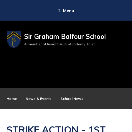
Menu
Sir Graham Balfour School
A member of Insight Multi-Academy Trust
Home
News & Events
School News
STRIKE ACTION - 1ST