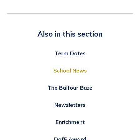
Also in this section
Term Dates
School News
The Balfour Buzz
Newsletters
Enrichment
DofE Award