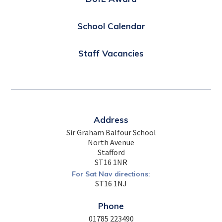
School Calendar
Staff Vacancies
Address
Sir Graham Balfour School
North Avenue
Stafford
ST16 1NR
For Sat Nav directions:
ST16 1NJ
Phone
01785 223490