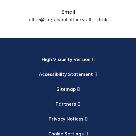
Email
office@sirgrahambalfour.staffs.sch.uk
High Visibility Version
Accessibility Statement
Sitemap
Partners
Privacy Notices
Cookie Settings