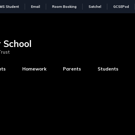
IMS Student
Email
Room Booking
Satchel
GCSEPod
 School
Trust
nts
Homework
Parents
Students