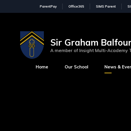
ParentPay
Office365
SIMS Parent
S
Sir Graham Balfour
A member of Insight Multi-Academy 
Home
Our School
News & Eve