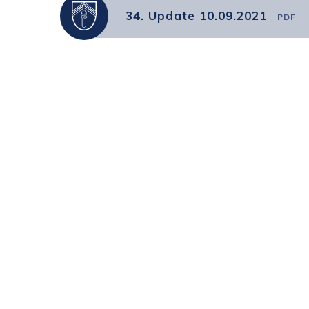
34. Update 10.09.2021
PDF