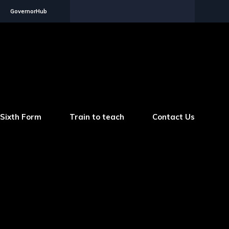
GovernorHub
Sixth Form
Train to teach
Contact Us