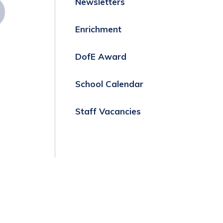
Newsletters
Enrichment
DofE Award
School Calendar
Staff Vacancies