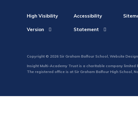
High Visibility
Accessibility
Sitem
Version
Statement
Copyright © 2026 Sir Graham Balfour School, Website Desig
Insight Multi-Academy Trust is a charitable company limite
The registered office is at Sir Graham Balfour High School, 