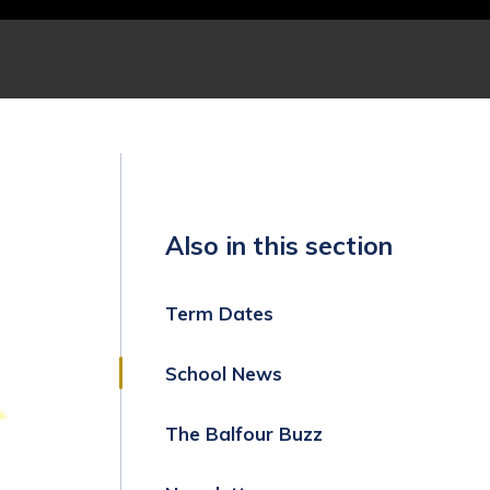
Also in this section
Term Dates
School News
The Balfour Buzz