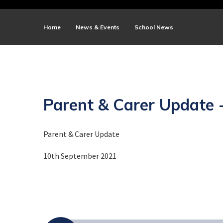
Home
News & Events
School News
Parent & Carer Update 
Parent & Carer Update
10th September 2021