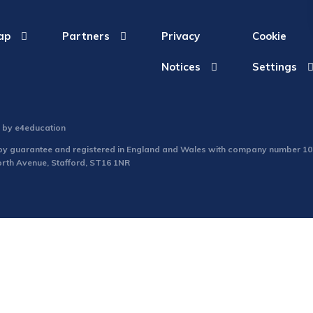
ap
Partners
Privacy
Cookie
Notices
Settings
n by
e4education
d by guarantee and registered in England and Wales with company number 1
North Avenue, Stafford, ST16 1NR