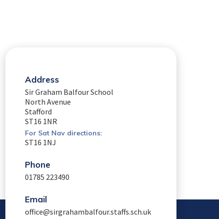
Address
Sir Graham Balfour School
North Avenue
Stafford
ST16 1NR
For Sat Nav directions:
ST16 1NJ
Phone
01785 223490
Email
office@sirgrahambalfour.staffs.sch.uk