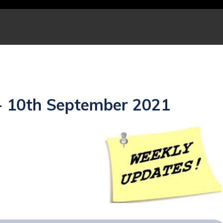
- 10th September 2021