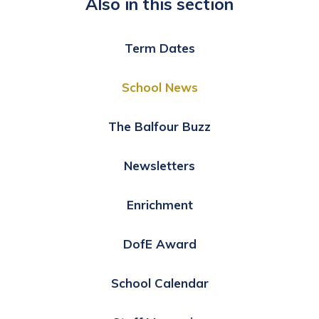
Also in this section
Term Dates
School News
The Balfour Buzz
Newsletters
Enrichment
DofE Award
School Calendar