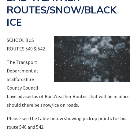
ROUTES/SNOW/BLACK
ICE
SCHOOL BUS
ROUTES 540 & 542
The Transport
Department at
Staffordshire
County Council
have advised us of Bad Weather Routes that will be in place
should there be snow/ice on roads.
Please see the table below showing pick up points for bus
route 540 and 542.