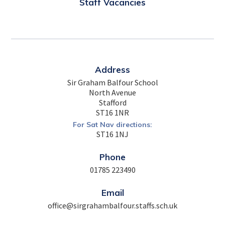
Staff Vacancies
Address
Sir Graham Balfour School
North Avenue
Stafford
ST16 1NR
For Sat Nav directions:
ST16 1NJ
Phone
01785 223490
Email
office@sirgrahambalfour.staffs.sch.uk