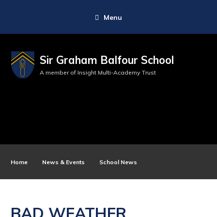
Menu
Sir Graham Balfour School
A member of Insight Multi-Academy Trust
Home
News & Events
School News
BAD WEATHER