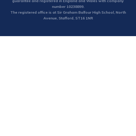
guarantee and registered in England and Wales with company
number 10238899.
The registered office is at Sir Graham Balfour High School, North
Avenue, Stafford, ST16 1NR
Cookie Policy
This site uses cookies to store information on your computer.
Click here for more information
Accept All
Deny
Deny All