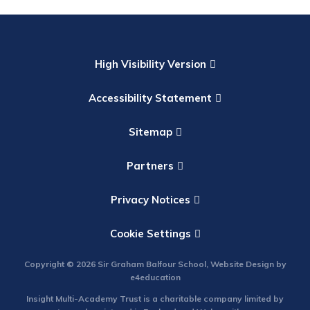
High Visibility Version
Accessibility Statement
Sitemap
Partners
Privacy Notices
Cookie Settings
Copyright © 2026 Sir Graham Balfour School, Website Design by
e4education
Insight Multi-Academy Trust is a charitable company limited by