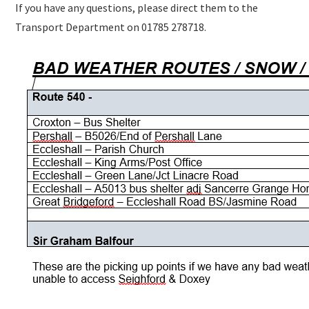
If you have any questions, please direct them to the
Transport Department on 01785 278718.