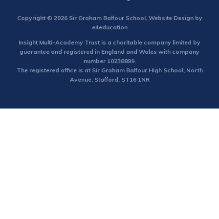
Copyright © 2026 Sir Graham Balfour School, Website Design by
e4education
Insight Multi-Academy Trust is a charitable company limited by
guarantee and registered in England and Wales with company
number 10238899.
The registered office is at Sir Graham Balfour High School, North
Avenue, Stafford, ST16 1NR
Cookie Policy