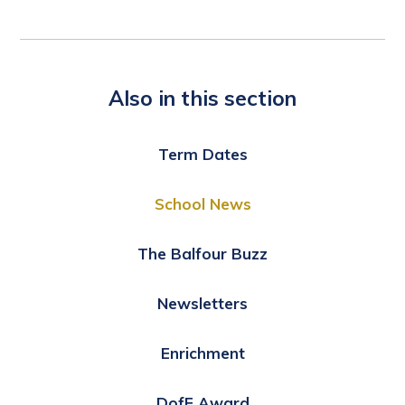
Also in this section
Term Dates
School News
The Balfour Buzz
Newsletters
Enrichment
DofE Award