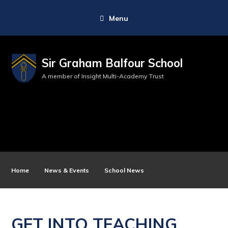
Menu
Sir Graham Balfour School
A member of Insight Multi-Academy Trust
Home
News & Events
School News
GET INTO TEACHING