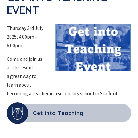
EVENT
Thursday 3rd July
2025, 4.00pm -
6.00pm
Come and join us
at this event -
a great way to
learn about
becoming a teacher in a secondary school in Stafford
Get into Teaching