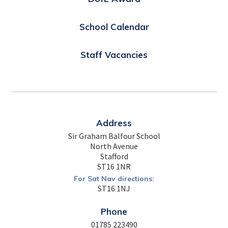
School Calendar
Staff Vacancies
Address
Sir Graham Balfour School
North Avenue
Stafford
ST16 1NR
For Sat Nav directions:
ST16 1NJ
Phone
01785 223490