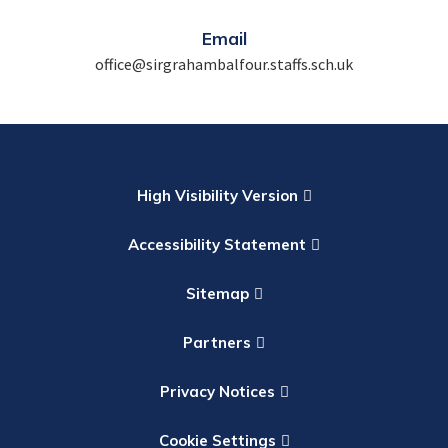
Email
office@sirgrahambalfour.staffs.sch.uk
High Visibility Version
Accessibility Statement
Sitemap
Partners
Privacy Notices
Cookie Settings