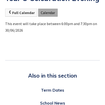
Full Calendar
Calendar
This event will take place between 6:00pm and 7:30pm on
30/06/2026
Also in this section
Term Dates
School News