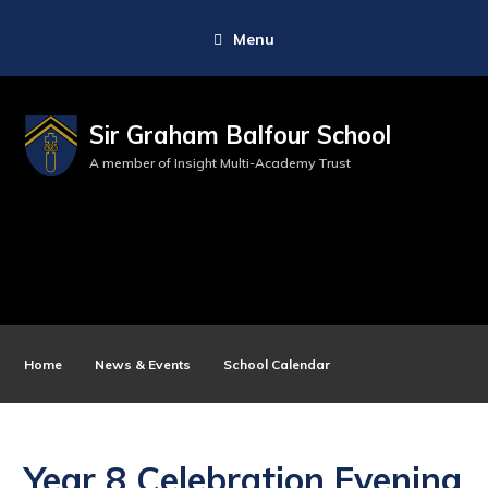
Menu
Sir Graham Balfour School
A member of Insight Multi-Academy Trust
Home
News & Events
School Calendar
Year 8 Celebration Evening