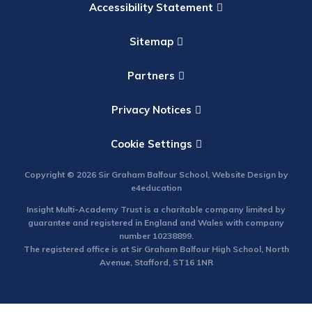
Accessibility Statement
Sitemap
Partners
Privacy Notices
Cookie Settings
Copyright © 2026 Sir Graham Balfour School, Website Design by
e4education
Insight Multi-Academy Trust is a charitable company limited by
guarantee and registered in England and Wales with company
number 10238899.
The registered office is at Sir Graham Balfour High School, North
Avenue, Stafford, ST16 1NR