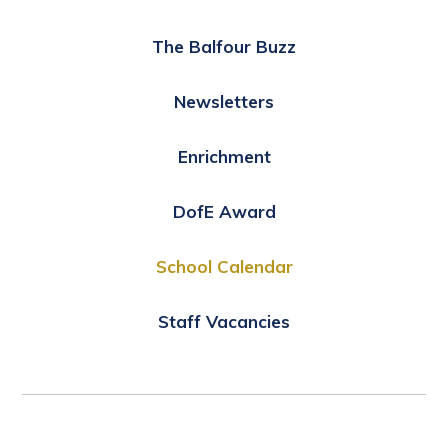
The Balfour Buzz
Newsletters
Enrichment
DofE Award
School Calendar
Staff Vacancies