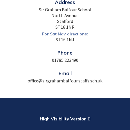
Address
Sir Graham Balfour School
North Avenue
Stafford
ST16 1NR
For Sat Nav directions:
ST16 1NJ
Phone
01785 223490
Email
office@sirgrahambalfour.staffs.sch.uk
High Visibility Version